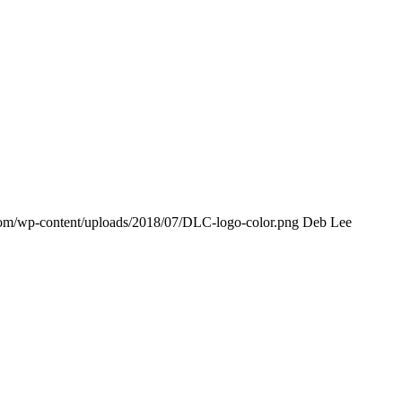
com/wp-content/uploads/2018/07/DLC-logo-color.png
Deb Lee