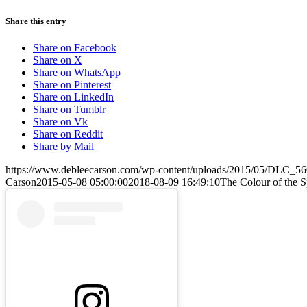
Share this entry
Share on Facebook
Share on X
Share on WhatsApp
Share on Pinterest
Share on LinkedIn
Share on Tumblr
Share on Vk
Share on Reddit
Share by Mail
https://www.debleecarson.com/wp-content/uploads/2015/05/DLC_560
Carson
2015-05-08 05:00:00
2018-08-09 16:49:10
The Colour of the Sp