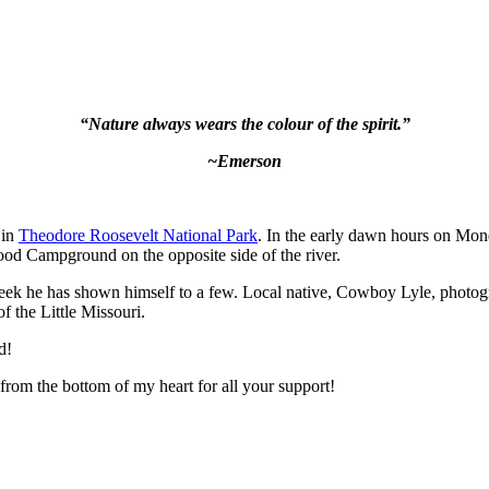
“Nature always wears the colour of the spirit.”
~Emerson
 in
Theodore Roosevelt National Park
. In the early dawn hours on Mo
wood Campground on the opposite side of the river.
 week he has shown himself to a few. Local native, Cowboy Lyle, photo
f the Little Missouri.
d!
rom the bottom of my heart for all your support!