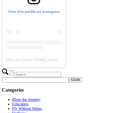
View this profile on Instagram
Deb Lee Carson
(@
spirit_horse_woman
) • Instagram photos and 
Categories
Blaze the Journey
Education
Fly Without Wings