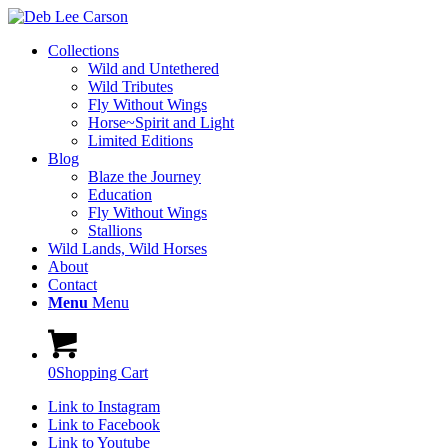
Collections
Wild and Untethered
Wild Tributes
Fly Without Wings
Horse~Spirit and Light
Limited Editions
Blog
Blaze the Journey
Education
Fly Without Wings
Stallions
Wild Lands, Wild Horses
About
Contact
Menu
Menu
0
Shopping Cart
Link to Instagram
Link to Facebook
Link to Youtube