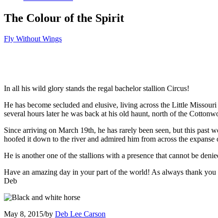
The Colour of the Spirit
Fly Without Wings
In all his wild glory stands the regal bachelor stallion Circus!
He has become secluded and elusive, living across the Little Missouri
several hours later he was back at his old haunt, north of the Cotton
Since arriving on March 19th, he has rarely been seen, but this past
hoofed it down to the river and admired him from across the expanse o
He is another one of the stallions with a presence that cannot be denie
Have an amazing day in your part of the world! As always thank you f
Deb
May 8, 2015
/
by
Deb Lee Carson