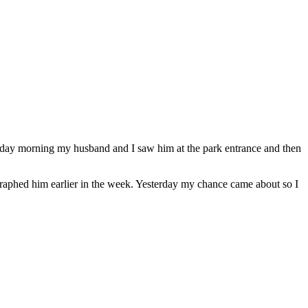
nday morning my husband and I saw him at the park entrance and then
graphed him earlier in the week. Yesterday my chance came about so I