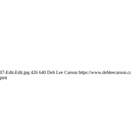
7-Edit-Edit.jpg
426
640
Deb Lee Carson
https://www.debleecarson.
irit