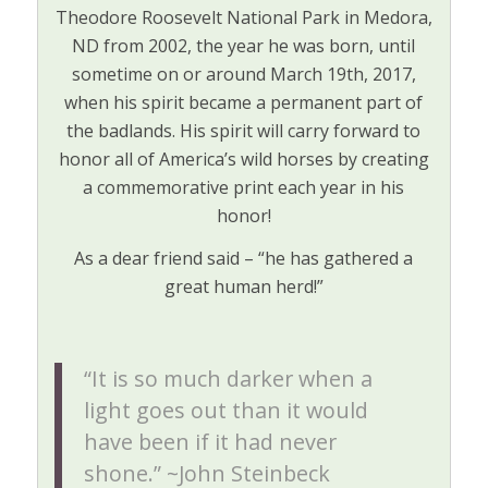
Theodore Roosevelt National Park in Medora,
ND from 2002, the year he was born, until
sometime on or around March 19th, 2017,
when his spirit became a permanent part of
the badlands. His spirit will carry forward to
honor all of America’s wild horses by creating
a commemorative print each year in his
honor!
As a dear friend said – “he has gathered a
great human herd!”
“It is so much darker when a
light goes out than it would
have been if it had never
shone.” ~John Steinbeck