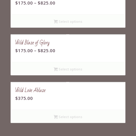
Price
$
175.00
–
$
825.00
range:
$175.00
Select options
through
$825.00
Wild Blaze of Glory
Price
$
175.00
–
$
825.00
range:
$175.00
Select options
through
$825.00
Wild Love Ablaze
$
375.00
Select options