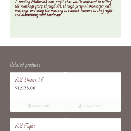
A pending Minnesota non-profit that will be dedicated to telling
the mustangs story through art, through personal encounters with
mustangs, and using the mustang to connect humans to the fragile
and diminishing wild landscape.
Related products
Wild Shivers, LE
$
1,975.00
Add to cart
Show Details
Wild Flight