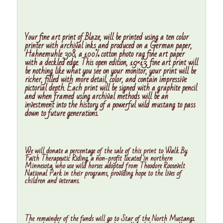
Your fine art print of Blaze, will be printed using a ten color
printer with archival inks and produced on a German paper,
Hahnemuhle 308, a 100% cotton photo rag fine art paper
with a deckled edge. This open edition, 19×13, fine art print will
be nothing like what you see on your monitor, your print will be
richer, filled with more detail, color, and contain impressive
pictorial depth. Each print will be signed with a graphite pencil
and when framed using archival methods will be an
investment into the history of a powerful wild mustang to pass
down to future generations.
We will donate a percentage of the sale of this print to
Walk By
Faith Therapeutic Riding
, a non-profit located in northern
Minnesota, who use wild horses adopted from Theodore Roosevelt
National Park in their programs, providing hope to the lives of
children and veterans.
The remainder of the funds will go to Star of the North Mustangs.