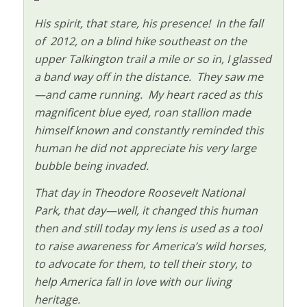
His spirit, that stare, his presence! In the fall
of 2012, on a blind hike southeast on the
upper Talkington trail a mile or so in, I glassed
a band way off in the distance. They saw me
—and came running. My heart raced as this
magnificent blue eyed, roan stallion made
himself known and constantly reminded this
human he did not appreciate his very large
bubble being invaded.
That day in Theodore Roosevelt National
Park, that day—well, it changed this human
then and still today my lens is used as a tool
to raise awareness for America’s wild horses,
to advocate for them, to tell their story, to
help America fall in love with our living
heritage.