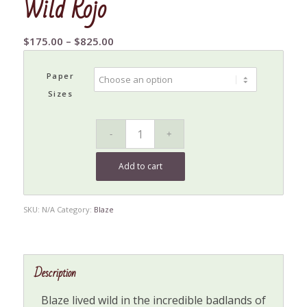
Wild Rojo
Price
$
175.00
–
$
825.00
range:
$175.00
Paper
through
Sizes
$825.00
Add to cart
SKU:
N/A
Category:
Blaze
Description
Blaze lived wild in the incredible badlands of